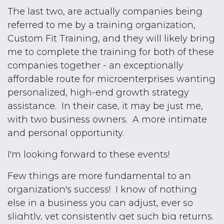
The last two, are actually companies being
referred to me by a training organization,
Custom Fit Training, and they will likely bring
me to complete the training for both of these
companies together - an exceptionally
affordable route for microenterprises wanting
personalized, high-end growth strategy
assistance. In their case, it may be just me,
with two business owners. A more intimate
and personal opportunity.
I'm looking forward to these events!
Few things are more fundamental to an
organization's success! I know of nothing
else in a business you can adjust, ever so
slightly, yet consistently get such big returns.