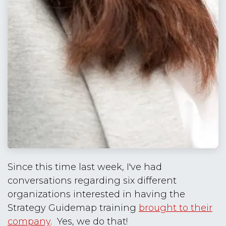
Since this time last week, I've had
conversations regarding six different
organizations interested in having the
Strategy Guidemap training
brought to their
company
. Yes, we do that!