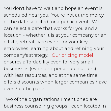
You don't have to wait and hope an event is
scheduled near you. You're not at the mercy
of the date selected for a public event. We
can select a date that works for you and a
location - whether it is at your company or an
offsite, retreat-type event for your key
employees learning about and refining your
company's strategy.
Our pricing model
ensures affordability even for very small
businesses (even one-person operations)
with less resources, and at the same time
offers discounts when larger companies have
over 7 participants.
Two of the organizations I mentioned are
business counseling groups - each located in