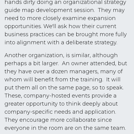
hands dirty doing an organizational strategy
guide map development session. They may
need to more closely examine expansion
opportunities. We'll ask how their current
business practices can be brought more fully
into alignment with a deliberate strategy.
Another organization, is similar, although
perhaps a bit larger. An owner attended, but
they have over a dozen managers, many of
whom will benefit from the training. It will
put them all on the same page, so to speak.
These, company-hosted events provide a
greater opportunity to think deeply about
company-specific needs and application.
They encourage more collaborate since
everyone in the room are on the same team.