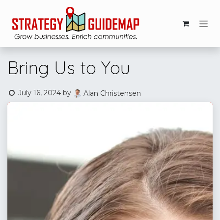
Skip to Content
Bring Us to You
July 16, 2024
by
Alan Christensen