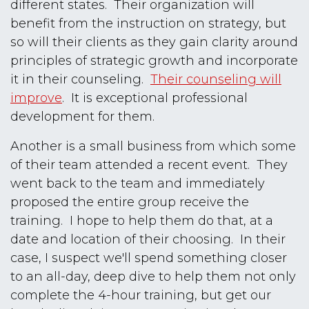
different states. Their organization will
benefit from the instruction on strategy, but
so will their clients as they gain clarity around
principles of strategic growth and incorporate
it in their counseling.
Their counseling will
improve
. It is exceptional professional
development for them.
Another is a small business from which some
of their team attended a recent event. They
went back to the team and immediately
proposed the entire group receive the
training. I hope to help them do that, at a
date and location of their choosing. In their
case, I suspect we'll spend something closer
to an all-day, deep dive to help them not only
complete the 4-hour training, but get our